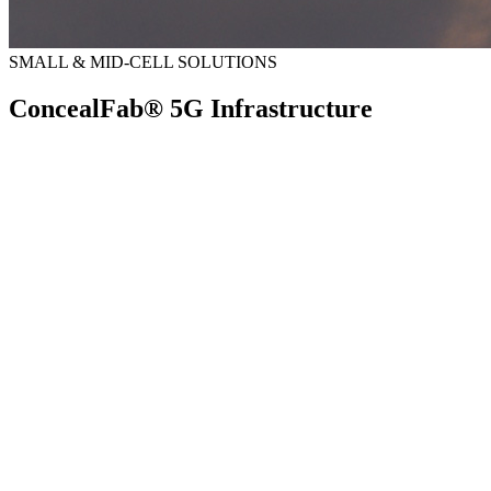
SMALL & MID-CELL SOLUTIONS
ConcealFab® 5G Infrastructure