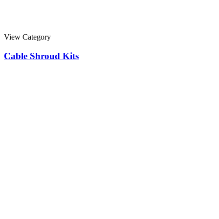
View Category
Cable Shroud Kits