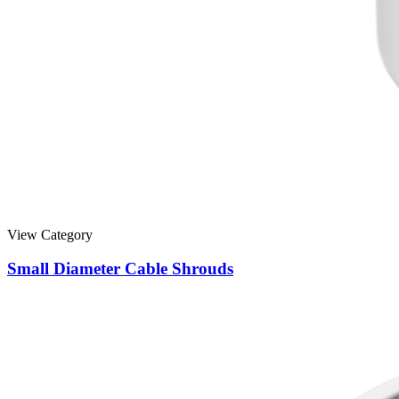
View Category
Small Diameter Cable Shrouds