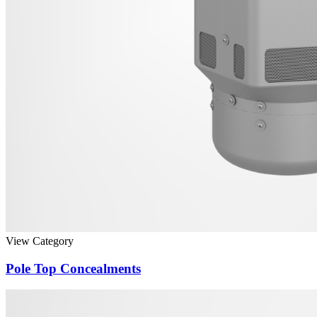
View Category
Pole Top Concealments