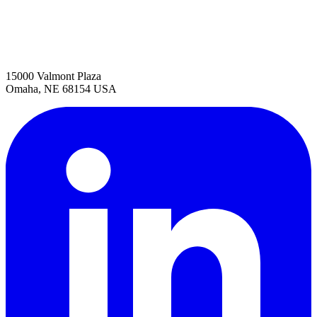
15000 Valmont Plaza
Omaha, NE 68154 USA