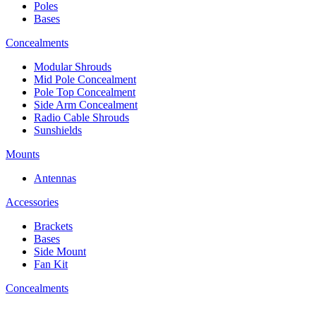
Poles
Bases
Concealments
Modular Shrouds
Mid Pole Concealment
Pole Top Concealment
Side Arm Concealment
Radio Cable Shrouds
Sunshields
Mounts
Antennas
Accessories
Brackets
Bases
Side Mount
Fan Kit
Concealments