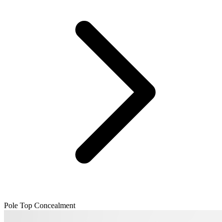
Pole Top Concealment