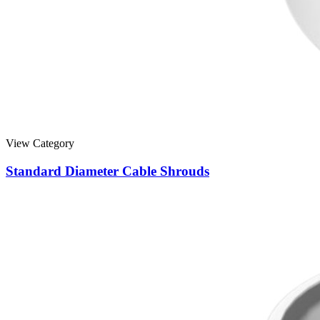
View Category
Standard Diameter Cable Shrouds