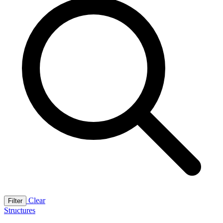
Clear
Filter
Structures