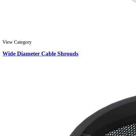
View Category
Wide Diameter Cable Shrouds