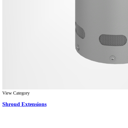
View Category
Shroud Extensions