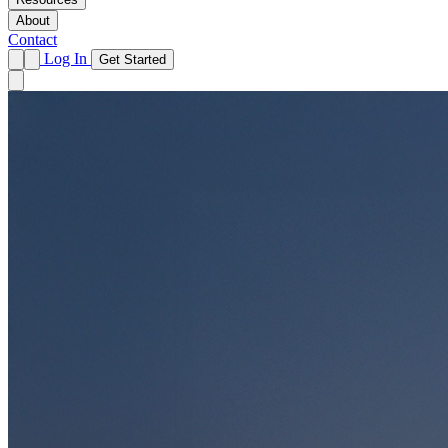
About
Contact
Log In
Get Started