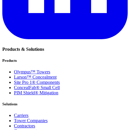
Products & Solutions
Products
Olympus™ Towers
Larson™ Concealment
Site Pro 1® Components
ConcealFab® Small Cell
PIM Shield® Mitigation
Solutions
Carriers
Tower Companies
Contractors