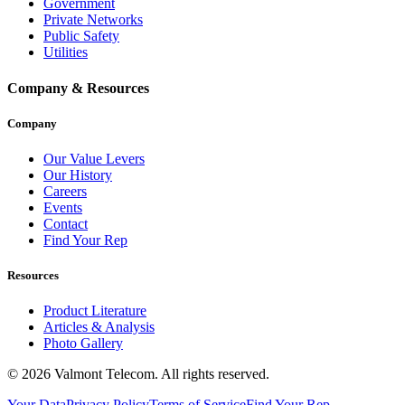
Government
Private Networks
Public Safety
Utilities
Company & Resources
Company
Our Value Levers
Our History
Careers
Events
Contact
Find Your Rep
Resources
Product Literature
Articles & Analysis
Photo Gallery
© 2026 Valmont Telecom. All rights reserved.
Your Data
Privacy Policy
Terms of Service
Find Your Rep