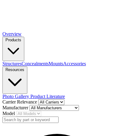
Overview
Products
Structures
Concealments
Mounts
Accessories
Resources
Photo Gallery
Product Literature
Carrier Relevance
Manufacturer
Model