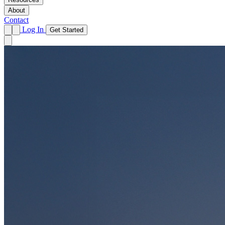
About
Contact
Log In
Get Started