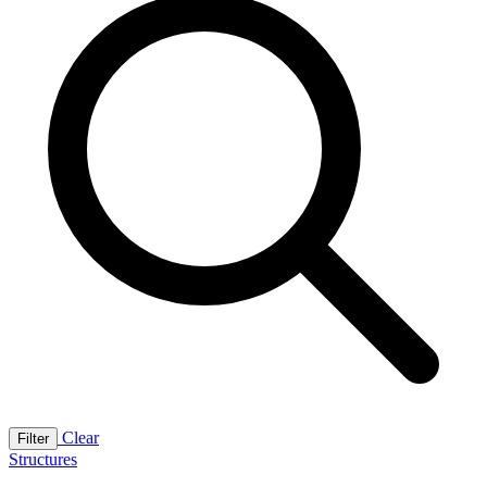
Clear
Filter
Structures