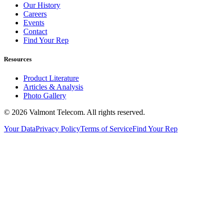
Our History
Careers
Events
Contact
Find Your Rep
Resources
Product Literature
Articles & Analysis
Photo Gallery
© 2026 Valmont Telecom. All rights reserved.
Your Data
Privacy Policy
Terms of Service
Find Your Rep