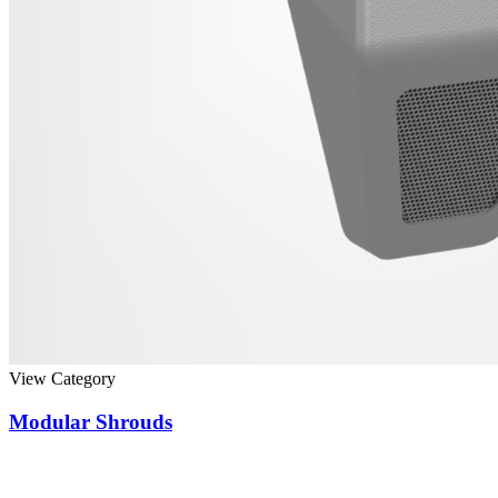
View Category
Modular Shrouds