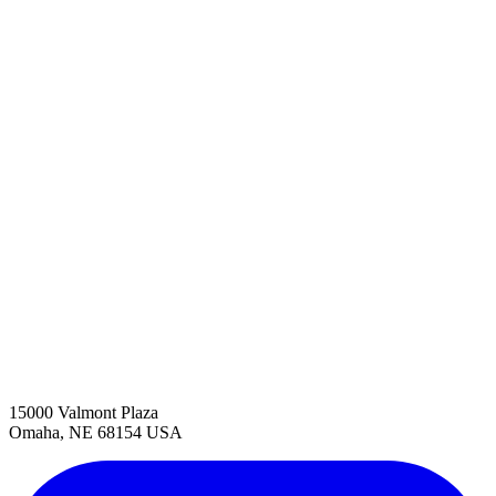
15000 Valmont Plaza
Omaha, NE 68154 USA