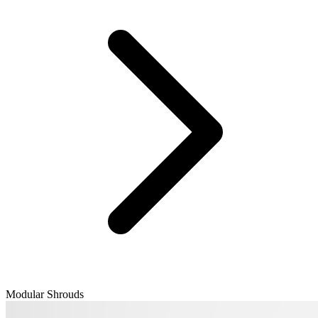
Modular Shrouds