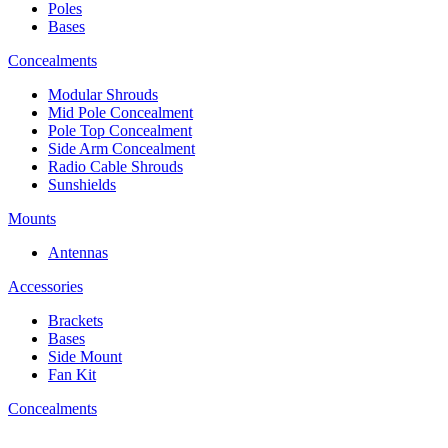
Poles
Bases
Concealments
Modular Shrouds
Mid Pole Concealment
Pole Top Concealment
Side Arm Concealment
Radio Cable Shrouds
Sunshields
Mounts
Antennas
Accessories
Brackets
Bases
Side Mount
Fan Kit
Concealments