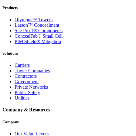
Products
Olympus™ Towers
Larson™ Concealment
Site Pro 1® Components
ConcealFab® Small Cell
PIM Shield® Mitigation
Solutions
Carriers
Tower Companies
Contractors
Government
Private Networks
Public Safety
Utilities
Company & Resources
Company
Our Value Levers