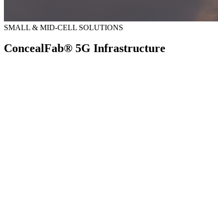
SMALL & MID-CELL SOLUTIONS
ConcealFab® 5G Infrastructure