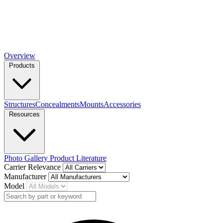
Overview
Products
Structures
Concealments
Mounts
Accessories
Resources
Photo Gallery
Product Literature
Carrier Relevance
Manufacturer
Model