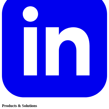
Products & Solutions