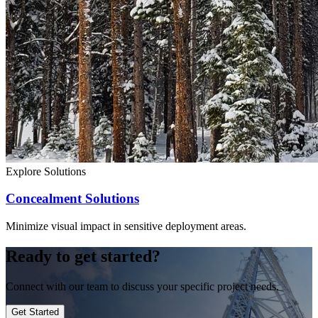
Explore Solutions
Concealment Solutions
Minimize visual impact in sensitive deployment areas.
Ready to get started?
Connect with our team to discuss your specific project needs.
Get Started