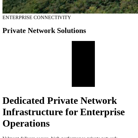
ENTERPRISE CONNECTIVITY
Private Network Solutions
Dedicated Private Network
Infrastructure for Enterprise
Operations