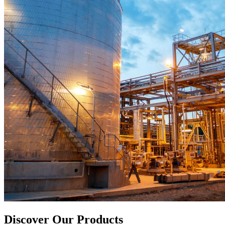
Discover Our Products