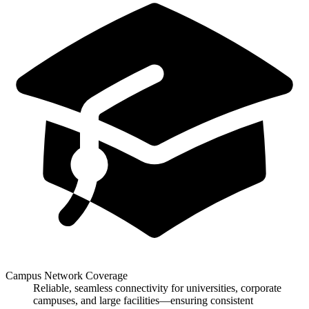
Campus Network Coverage
Reliable, seamless connectivity for universities, corporate
campuses, and large facilities—ensuring consistent