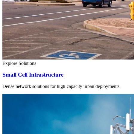
Explore Solutions
Small Cell Infrastructure
Dense network solutions for high-capacity urban deployments.