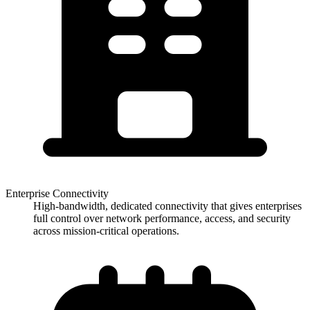
Enterprise Connectivity
High-bandwidth, dedicated connectivity that gives enterprises
full control over network performance, access, and security
across mission-critical operations.