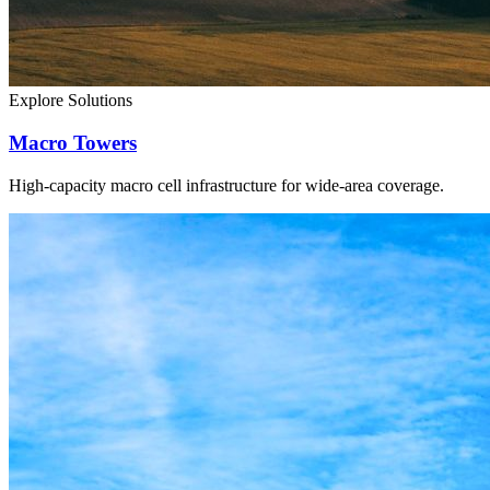
Explore Solutions
Macro Towers
High-capacity macro cell infrastructure for wide-area coverage.