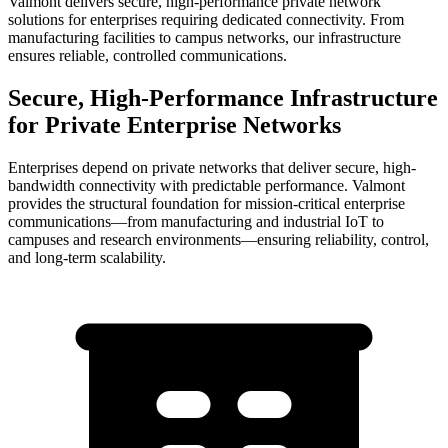
Valmont delivers secure, high-performance private network
solutions for enterprises requiring dedicated connectivity. From
manufacturing facilities to campus networks, our infrastructure
ensures reliable, controlled communications.
Secure, High-Performance Infrastructure
for Private Enterprise Networks
Enterprises depend on private networks that deliver secure, high-
bandwidth connectivity with predictable performance. Valmont
provides the structural foundation for mission-critical enterprise
communications—from manufacturing and industrial IoT to
campuses and research environments—ensuring reliability, control,
and long-term scalability.