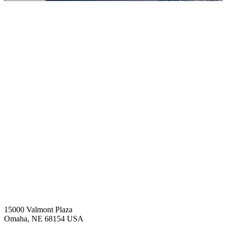
15000 Valmont Plaza
Omaha, NE 68154 USA