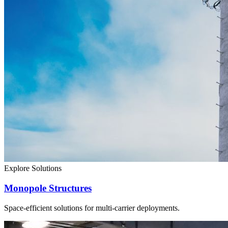
Explore Solutions
Monopole Structures
Space-efficient solutions for multi-carrier deployments.