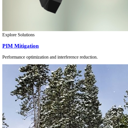
Explore Solutions
PIM Mitigation
Performance optimization and interference reduction.