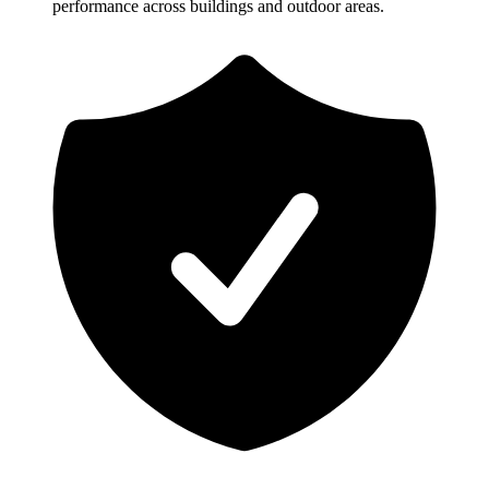
performance across buildings and outdoor areas.