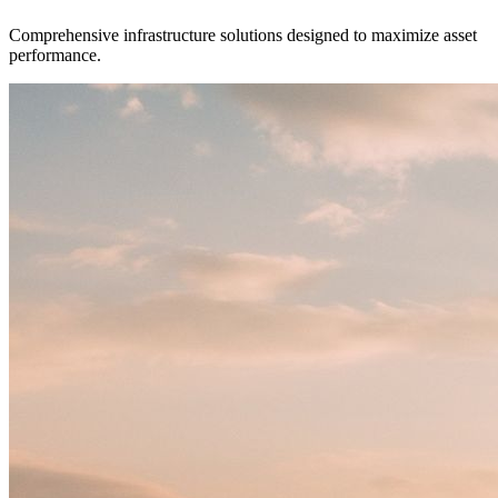
Comprehensive infrastructure solutions designed to maximize asset
performance.