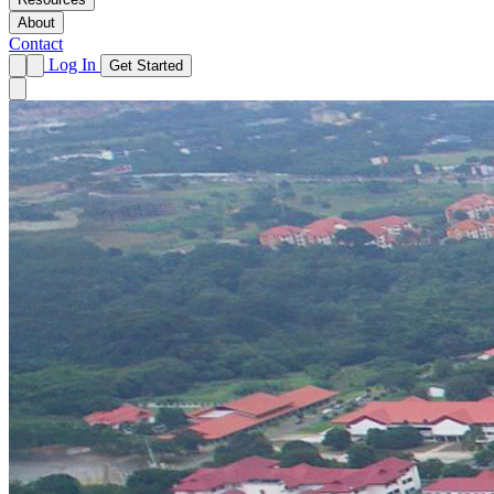
About
Contact
Log In
Get Started