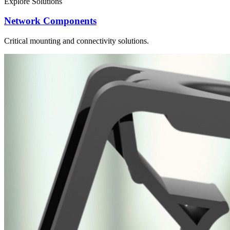
Explore Solutions
Network Components
Critical mounting and connectivity solutions.