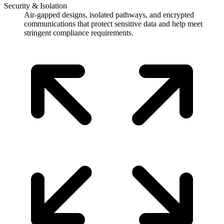
Security & Isolation
Air-gapped designs, isolated pathways, and encrypted
communications that protect sensitive data and help meet
stringent compliance requirements.