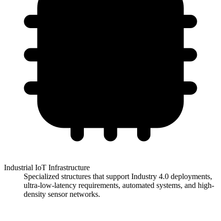
Industrial IoT Infrastructure
Specialized structures that support Industry 4.0 deployments,
ultra-low-latency requirements, automated systems, and high-
density sensor networks.