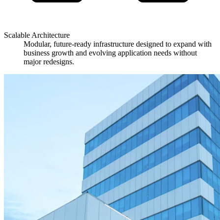
Scalable Architecture
Modular, future-ready infrastructure designed to expand with
business growth and evolving application needs without
major redesigns.