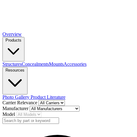
Overview
Products
Structures
Concealments
Mounts
Accessories
Resources
Photo Gallery
Product Literature
Carrier Relevance
Manufacturer
Model