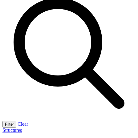
Clear
Filter
Structures