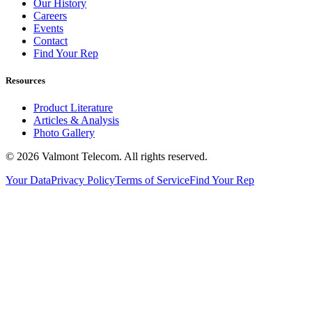
Our History
Careers
Events
Contact
Find Your Rep
Resources
Product Literature
Articles & Analysis
Photo Gallery
© 2026 Valmont Telecom. All rights reserved.
Your Data
Privacy Policy
Terms of Service
Find Your Rep