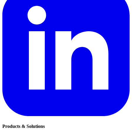
Products & Solutions