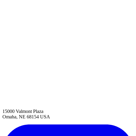
15000 Valmont Plaza
Omaha, NE 68154 USA