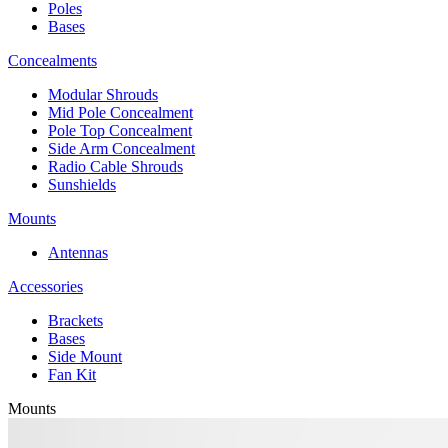
Poles
Bases
Concealments
Modular Shrouds
Mid Pole Concealment
Pole Top Concealment
Side Arm Concealment
Radio Cable Shrouds
Sunshields
Mounts
Antennas
Accessories
Brackets
Bases
Side Mount
Fan Kit
Mounts