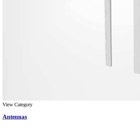
View Category
Antennas