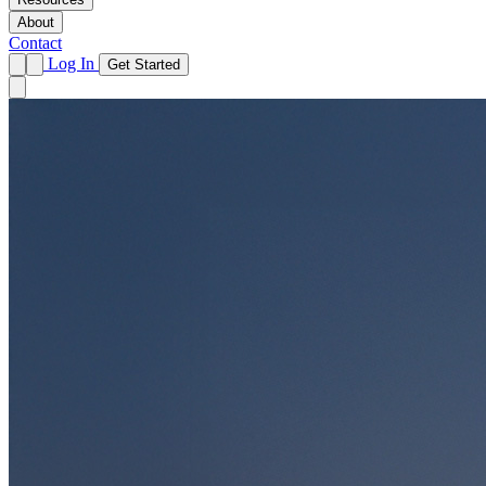
About
Contact
Log In
Get Started