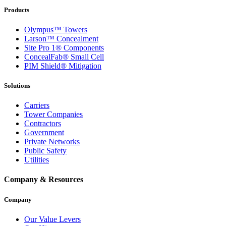
Products
Olympus™ Towers
Larson™ Concealment
Site Pro 1® Components
ConcealFab® Small Cell
PIM Shield® Mitigation
Solutions
Carriers
Tower Companies
Contractors
Government
Private Networks
Public Safety
Utilities
Company & Resources
Company
Our Value Levers