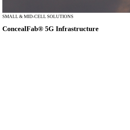
SMALL & MID-CELL SOLUTIONS
ConcealFab® 5G Infrastructure