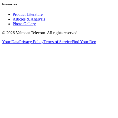
Resources
Product Literature
Articles & Analysis
Photo Gallery
© 2026 Valmont Telecom. All rights reserved.
Your Data
Privacy Policy
Terms of Service
Find Your Rep