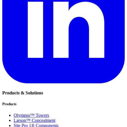
Products & Solutions
Products
Olympus™ Towers
Larson™ Concealment
Site Pro 1® Components