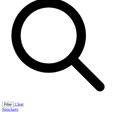
Clear
Filter
Structures