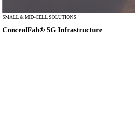
SMALL & MID-CELL SOLUTIONS
ConcealFab® 5G Infrastructure