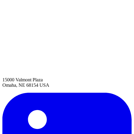
15000 Valmont Plaza
Omaha, NE 68154 USA