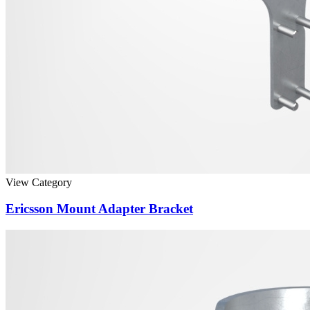
View Category
Ericsson Mount Adapter Bracket