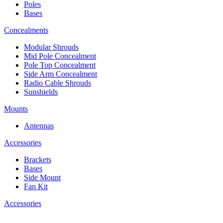
Poles
Bases
Concealments
Modular Shrouds
Mid Pole Concealment
Pole Top Concealment
Side Arm Concealment
Radio Cable Shrouds
Sunshields
Mounts
Antennas
Accessories
Brackets
Bases
Side Mount
Fan Kit
Accessories