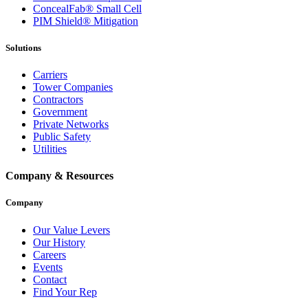
ConcealFab® Small Cell
PIM Shield® Mitigation
Solutions
Carriers
Tower Companies
Contractors
Government
Private Networks
Public Safety
Utilities
Company & Resources
Company
Our Value Levers
Our History
Careers
Events
Contact
Find Your Rep