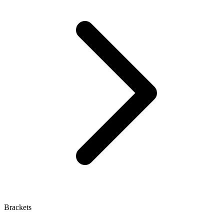
Brackets