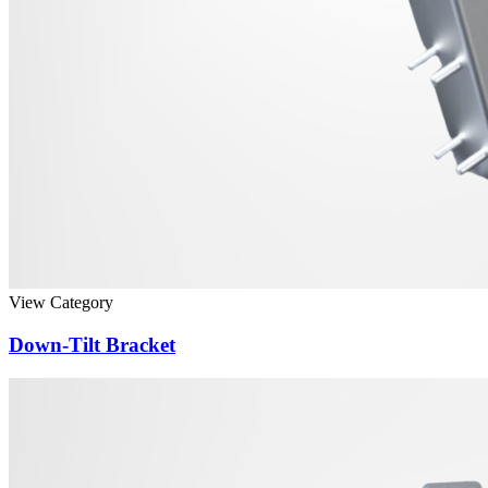
View Category
Down-Tilt Bracket