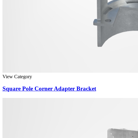
View Category
Square Pole Corner Adapter Bracket