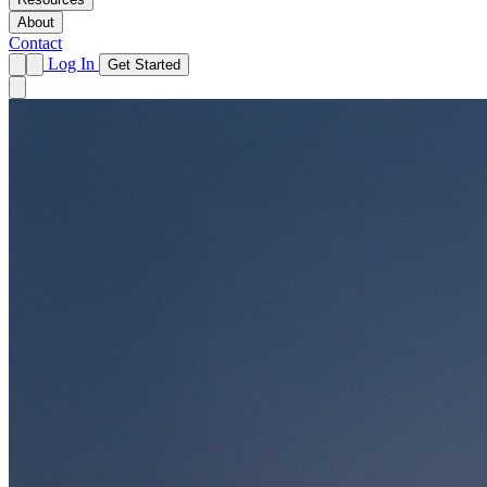
About
Contact
Log In
Get Started