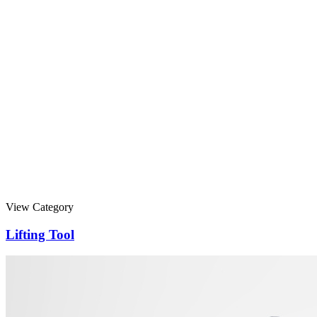
View Category
Lifting Tool