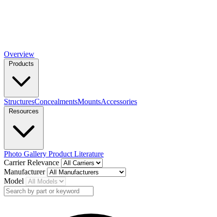
Overview
Products
Structures
Concealments
Mounts
Accessories
Resources
Photo Gallery
Product Literature
Carrier Relevance
Manufacturer
Model