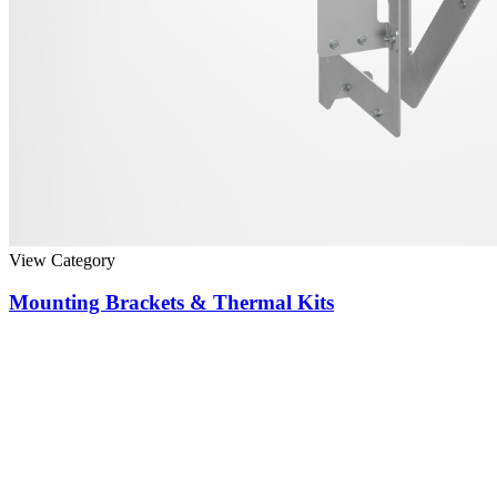
View Category
Mounting Brackets & Thermal Kits