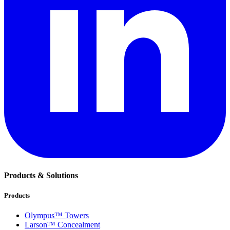
Products & Solutions
Products
Olympus™ Towers
Larson™ Concealment