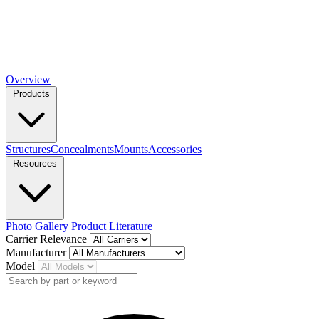
Overview
Products
Structures
Concealments
Mounts
Accessories
Resources
Photo Gallery
Product Literature
Carrier Relevance
Manufacturer
Model