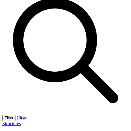
Clear
Filter
Structures