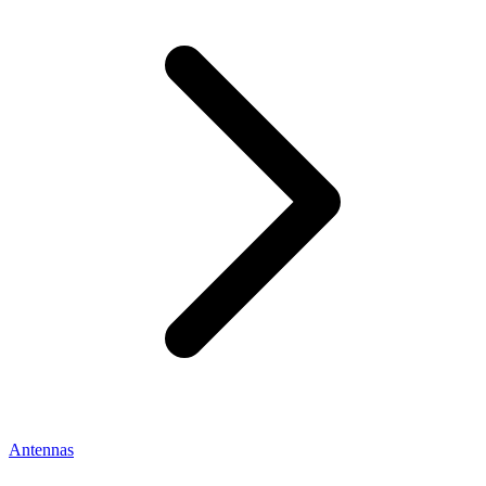
Antennas