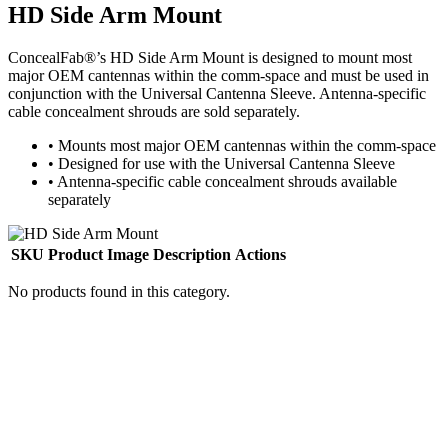
HD Side Arm Mount
ConcealFab®’s HD Side Arm Mount is designed to mount most
major OEM cantennas within the comm-space and must be used in
conjunction with the Universal Cantenna Sleeve. Antenna-specific
cable concealment shrouds are sold separately.
•
Mounts most major OEM cantennas within the comm-space
•
Designed for use with the Universal Cantenna Sleeve
•
Antenna-specific cable concealment shrouds available
separately
SKU
Product Image
Description
Actions
No products found in this category.