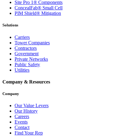
Site Pro 1® Components
ConcealFab® Small Cell
PIM Shield® Mitigation
Solutions
Carriers
Tower Companies
Contractors
Government
Private Networks
Public Safety
Utilities
Company & Resources
Company
Our Value Levers
Our History
Careers
Events
Contact
Find Your Rep