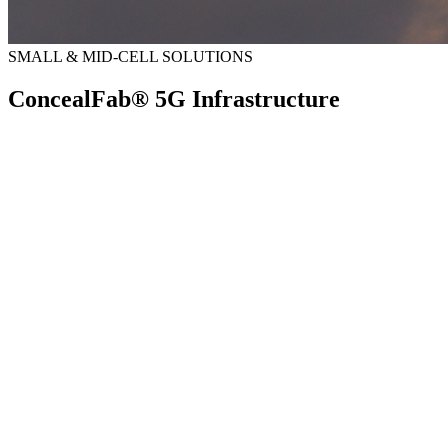
SMALL & MID-CELL SOLUTIONS
ConcealFab® 5G Infrastructure