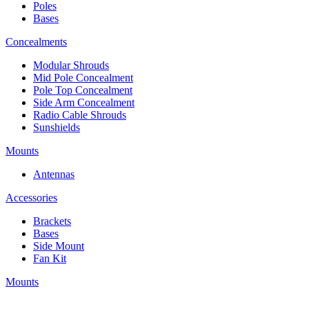
Poles
Bases
Concealments
Modular Shrouds
Mid Pole Concealment
Pole Top Concealment
Side Arm Concealment
Radio Cable Shrouds
Sunshields
Mounts
Antennas
Accessories
Brackets
Bases
Side Mount
Fan Kit
Mounts