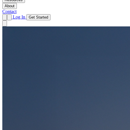
About
Contact
Log In
Get Started