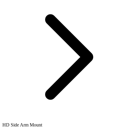
HD Side Arm Mount