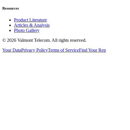
Resources
Product Literature
Articles & Analysis
Photo Gallery
© 2026 Valmont Telecom. All rights reserved.
Your Data
Privacy Policy
Terms of Service
Find Your Rep