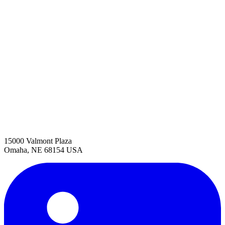
15000 Valmont Plaza
Omaha, NE 68154 USA