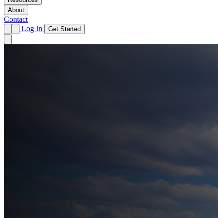
About
Contact
Log In
Get Started