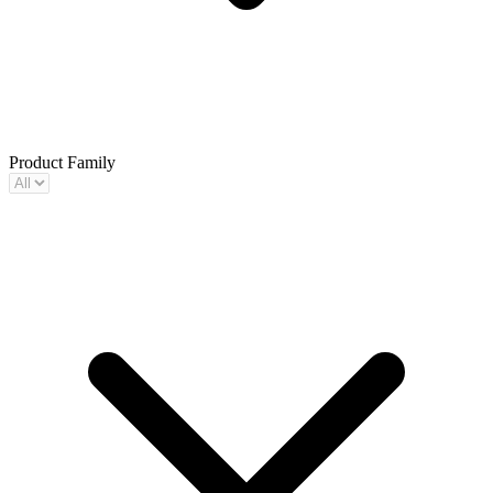
Product Family