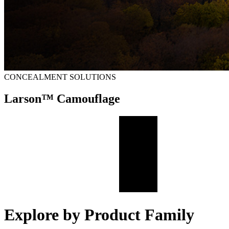
CONCEALMENT SOLUTIONS
Larson™ Camouflage
Explore by Product Family