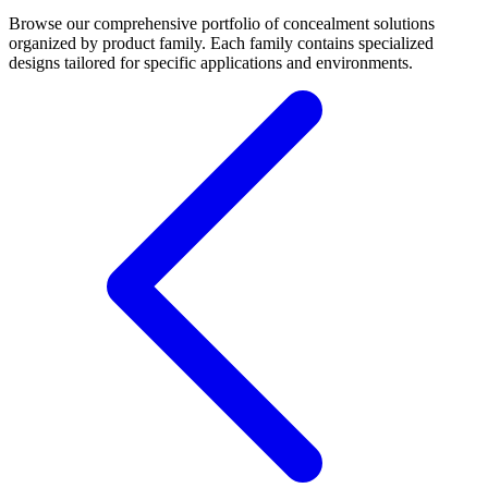
Browse our comprehensive portfolio of concealment solutions
organized by product family. Each family contains specialized
designs tailored for specific applications and environments.