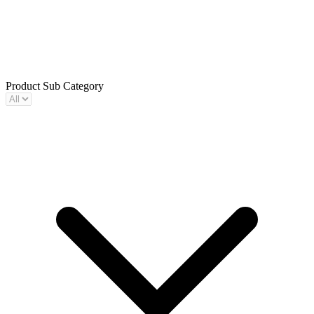
Product Sub Category