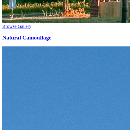
Browse Gallery
Natural Camouflage