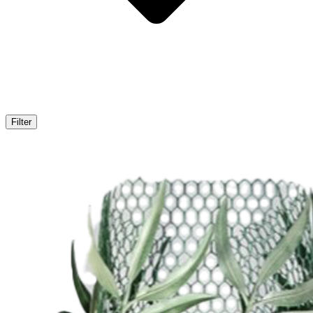
Filter