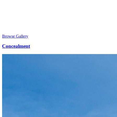
Browse Gallery
Concealment