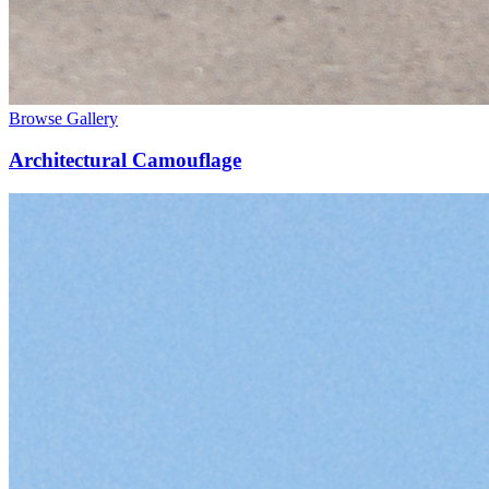
Browse Gallery
Architectural Camouflage