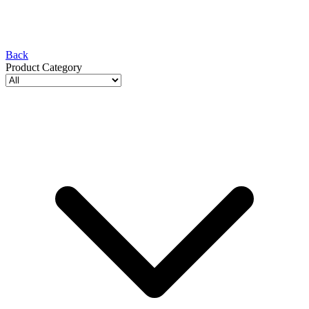
Back
Product Category