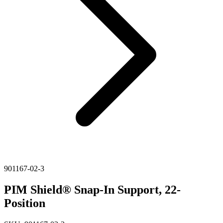
901167-02-3
PIM Shield® Snap-In Support, 22-
Position