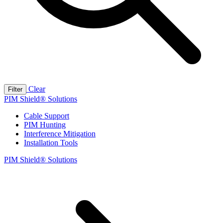
Clear
Filter
PIM Shield® Solutions
Cable Support
PIM Hunting
Interference Mitigation
Installation Tools
PIM Shield® Solutions