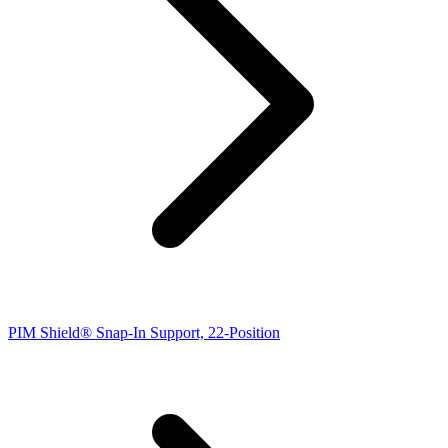
PIM Shield® Snap-In Support, 22-Position