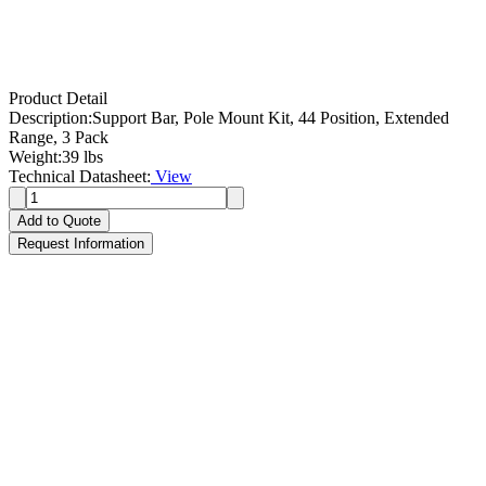
Product Detail
Description:
Support Bar, Pole Mount Kit, 44 Position, Extended
Range, 3 Pack
Weight:
39 lbs
Technical Datasheet:
View
Add to Quote
Request Information