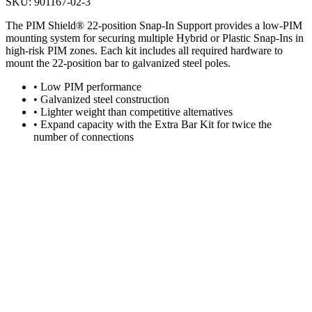
SKU:
901167-02-3
The PIM Shield® 22-position Snap-In Support provides a low-PIM
mounting system for securing multiple Hybrid or Plastic Snap-Ins in
high-risk PIM zones. Each kit includes all required hardware to
mount the 22-position bar to galvanized steel poles.
•
Low PIM performance
•
Galvanized steel construction
•
Lighter weight than competitive alternatives
•
Expand capacity with the Extra Bar Kit for twice the
number of connections