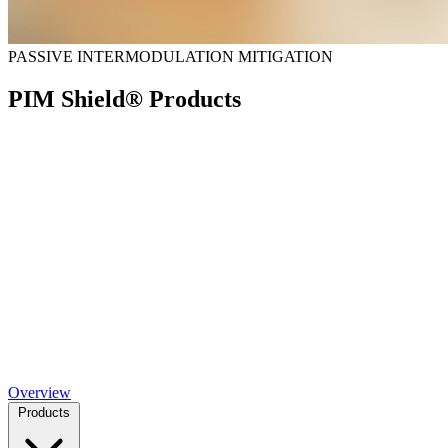
PASSIVE INTERMODULATION MITIGATION
PIM Shield® Products
Overview
Products