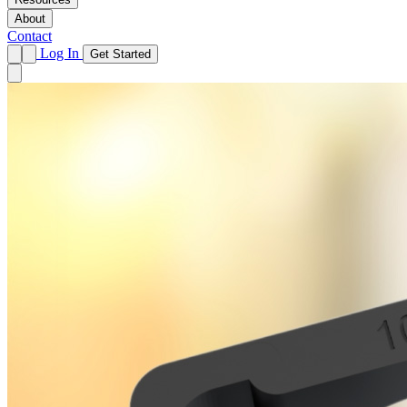
About
Contact
Log In
Get Started