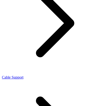
Cable Support