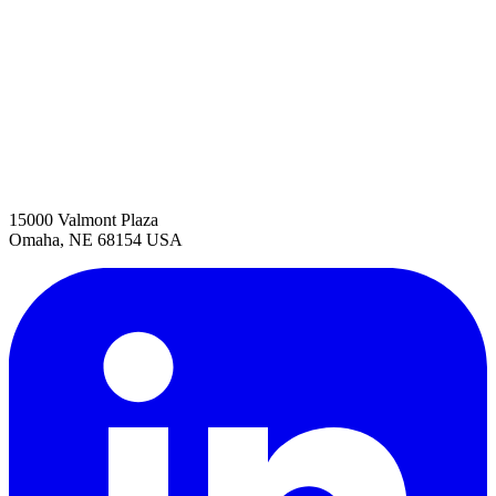
15000 Valmont Plaza
Omaha, NE 68154 USA