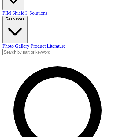
PIM Shield® Solutions
Resources
Photo Gallery
Product Literature