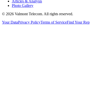
Articles & Analysis
Photo Gallery
© 2026 Valmont Telecom. All rights reserved.
Your Data
Privacy Policy
Terms of Service
Find Your Rep