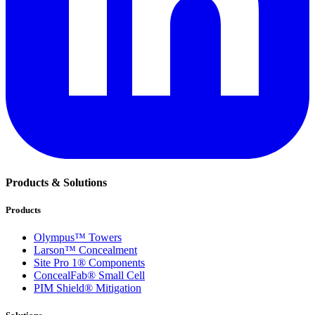
Products & Solutions
Products
Olympus™ Towers
Larson™ Concealment
Site Pro 1® Components
ConcealFab® Small Cell
PIM Shield® Mitigation