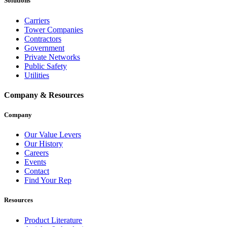
Solutions
Carriers
Tower Companies
Contractors
Government
Private Networks
Public Safety
Utilities
Company & Resources
Company
Our Value Levers
Our History
Careers
Events
Contact
Find Your Rep
Resources
Product Literature