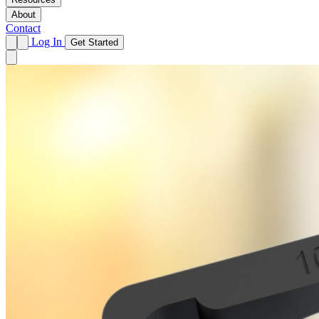
About
Contact
Log In
Get Started