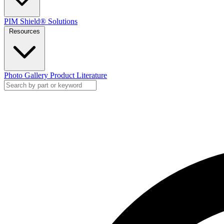
PIM Shield® Solutions
Resources
Photo Gallery
Product Literature