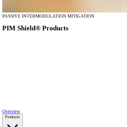
PASSIVE INTERMODULATION MITIGATION
PIM Shield® Products
Overview
Products