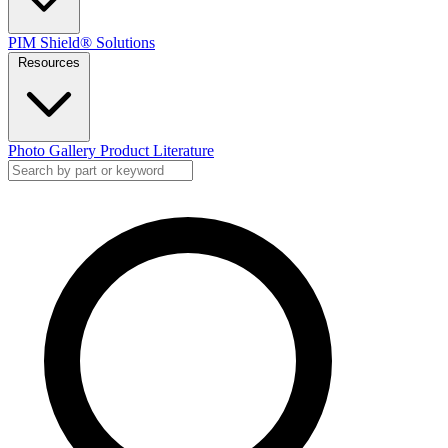
PIM Shield® Solutions
Resources
Photo Gallery
Product Literature