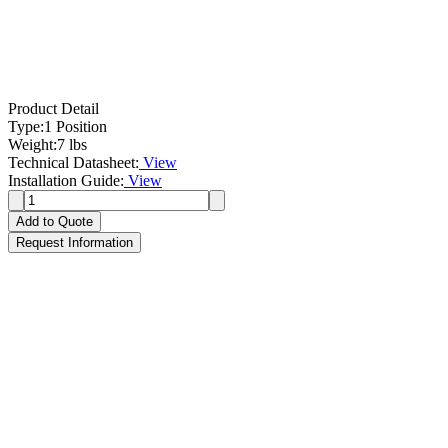
Product Detail
Type:
1 Position
Weight:
7 lbs
Technical Datasheet:
View
Installation Guide:
View
Add to Quote
Request Information