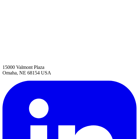
15000 Valmont Plaza
Omaha, NE 68154 USA