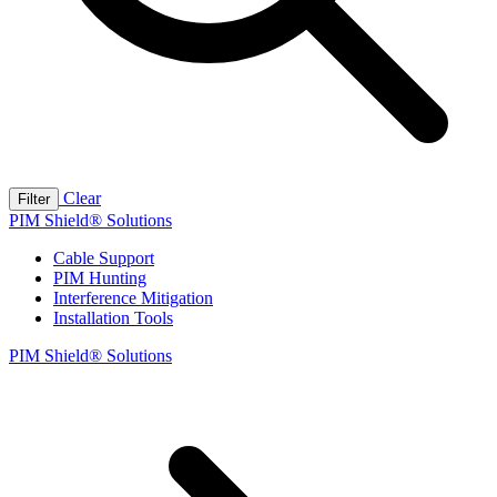
Clear
Filter
PIM Shield® Solutions
Cable Support
PIM Hunting
Interference Mitigation
Installation Tools
PIM Shield® Solutions