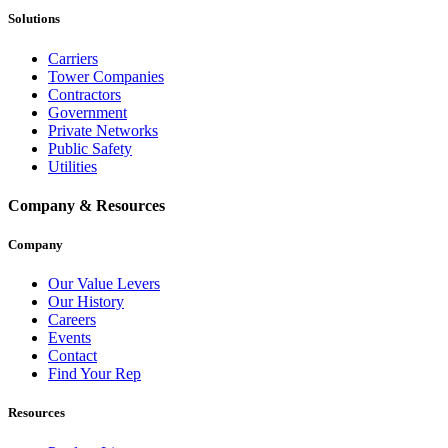
Solutions
Carriers
Tower Companies
Contractors
Government
Private Networks
Public Safety
Utilities
Company & Resources
Company
Our Value Levers
Our History
Careers
Events
Contact
Find Your Rep
Resources