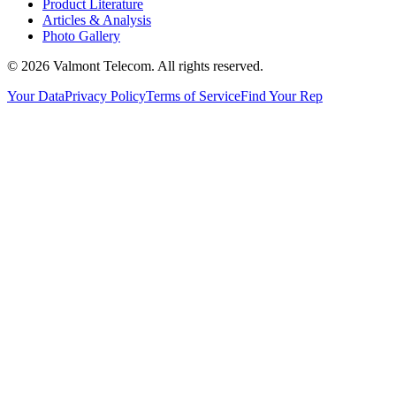
Product Literature
Articles & Analysis
Photo Gallery
© 2026 Valmont Telecom. All rights reserved.
Your Data
Privacy Policy
Terms of Service
Find Your Rep