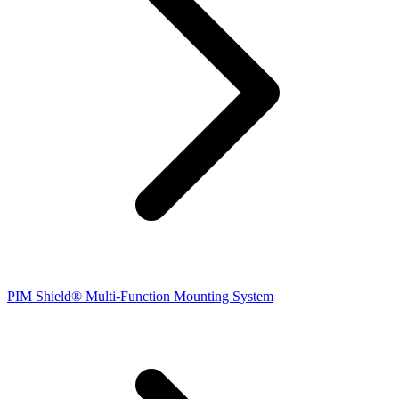
PIM Shield® Multi-Function Mounting System