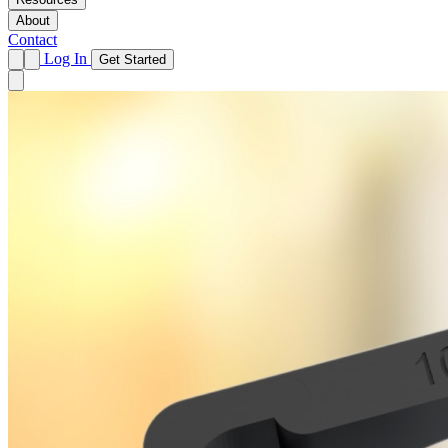
About
Contact
Log In
Get Started