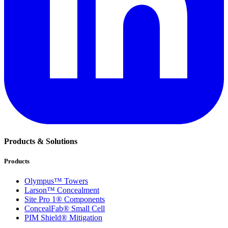
Products & Solutions
Products
Olympus™ Towers
Larson™ Concealment
Site Pro 1® Components
ConcealFab® Small Cell
PIM Shield® Mitigation