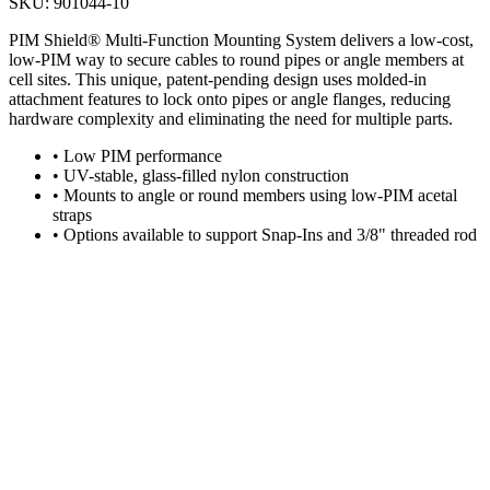
SKU:
901044-10
PIM Shield® Multi-Function Mounting System delivers a low-cost,
low-PIM way to secure cables to round pipes or angle members at
cell sites. This unique, patent-pending design uses molded-in
attachment features to lock onto pipes or angle flanges, reducing
hardware complexity and eliminating the need for multiple parts.
•
Low PIM performance
•
UV-stable, glass-filled nylon construction
•
Mounts to angle or round members using low-PIM acetal
straps
•
Options available to support Snap-Ins and 3/8" threaded rod