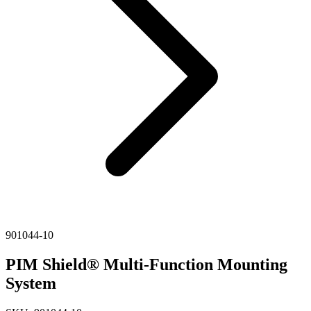
901044-10
PIM Shield® Multi-Function Mounting
System