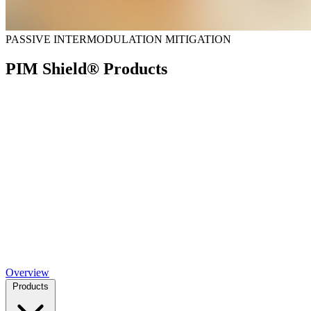
PASSIVE INTERMODULATION MITIGATION
PIM Shield® Products
Overview
Products