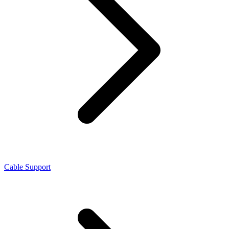
Cable Support