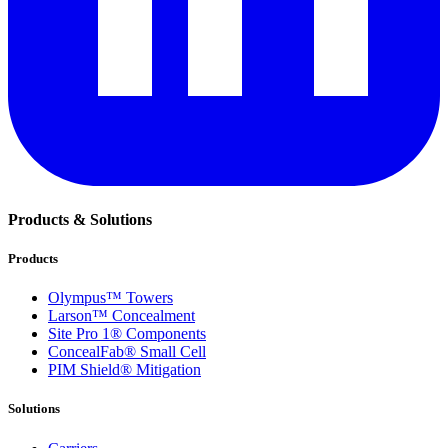
Products & Solutions
Products
Olympus™ Towers
Larson™ Concealment
Site Pro 1® Components
ConcealFab® Small Cell
PIM Shield® Mitigation
Solutions