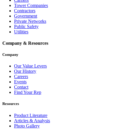
Carriers
Tower Companies
Contractors
Government
Private Networks
Public Safety
Utilities
Company & Resources
Company
Our Value Levers
Our History
Careers
Events
Contact
Find Your Rep
Resources
Product Literature
Articles & Analysis
Photo Gallery