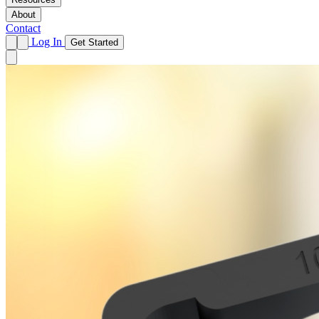
About
Contact
Log In
Get Started