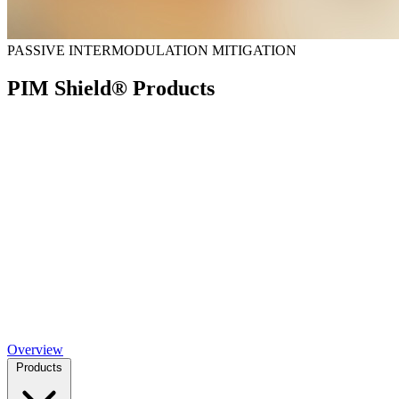
PASSIVE INTERMODULATION MITIGATION
PIM Shield® Products
Overview
Products