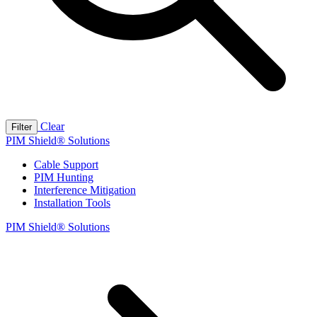
Clear
Filter
PIM Shield® Solutions
Cable Support
PIM Hunting
Interference Mitigation
Installation Tools
PIM Shield® Solutions