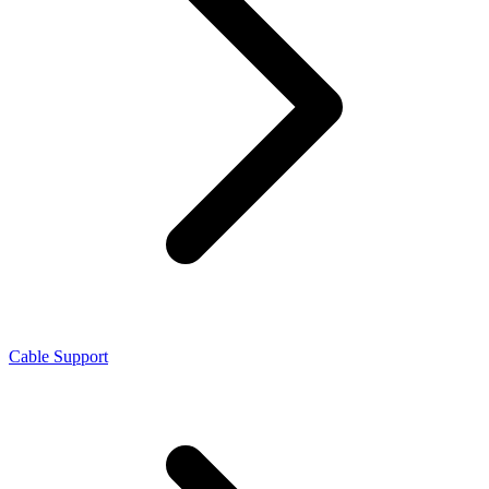
Cable Support