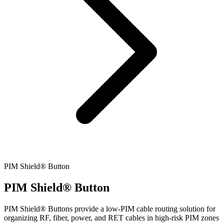
PIM Shield® Button
PIM Shield® Button
PIM Shield® Buttons provide a low-PIM cable routing solution for
organizing RF, fiber, power, and RET cables in high-risk PIM zones