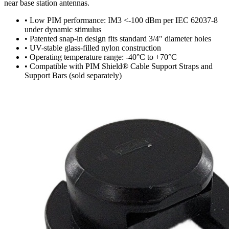
near base station antennas.
•
Low PIM performance: IM3 <-100 dBm per IEC 62037-8
under dynamic stimulus
•
Patented snap-in design fits standard 3/4" diameter holes
•
UV-stable glass-filled nylon construction
•
Operating temperature range: -40°C to +70°C
•
Compatible with PIM Shield® Cable Support Straps and
Support Bars (sold separately)