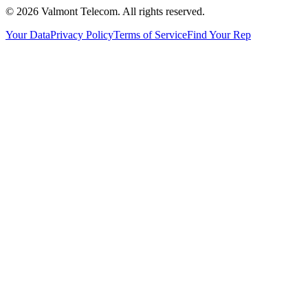
© 2026 Valmont Telecom. All rights reserved.
Your Data
Privacy Policy
Terms of Service
Find Your Rep