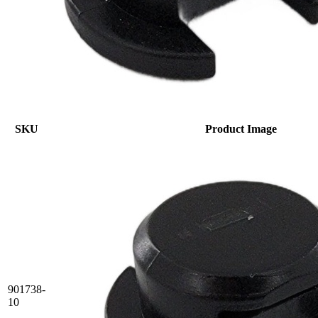
SKU
Product Image
901738-
10