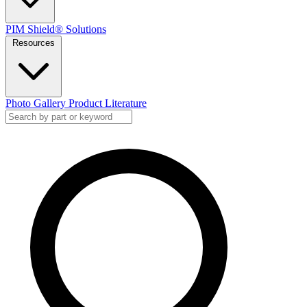
PIM Shield® Solutions
Resources
Photo Gallery
Product Literature