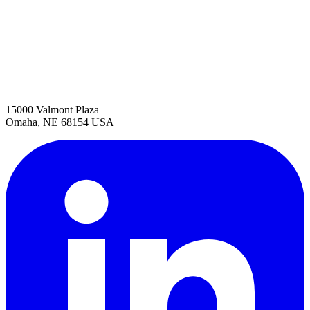
15000 Valmont Plaza
Omaha, NE 68154 USA